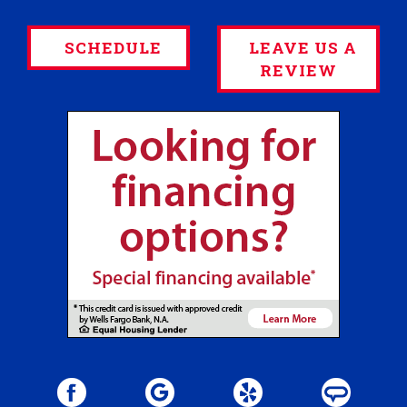
SCHEDULE
LEAVE US A
REVIEW