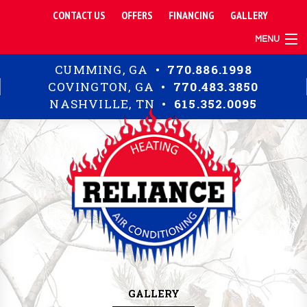
CONTACT US
OFFERS
FINANCING
GALLERY
MENU
TIPS
CUMMING, GA •
770.886.1998
RESIDENTIAL
COVINGTON, GA •
770.483.3850
COMMERCIAL
NASHVILLE, TN •
615.352.0095
ABOUT
GALLERY