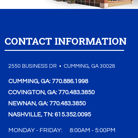
CONTACT INFORMATION
2550 BUSINESS DR • CUMMING, GA 30028
CUMMING, GA:
770.886.1998
COVINGTON, GA:
770.483.3850
NEWNAN, GA:
770.483.3850
NASHVILLE, TN:
615.352.0095
MONDAY - FRIDAY:
8:00AM - 5:00PM