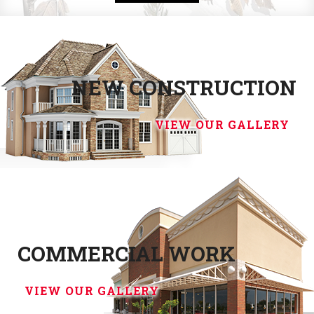
NEW CONSTRUCTION
VIEW OUR GALLERY
COMMERCIAL WORK
VIEW OUR GALLERY