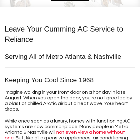
Leave Your Cumming AC Service to
Reliance
Serving All of Metro Atlanta & Nashville
Keeping You Cool Since 1968
Imagine walking in your front door on a hot day in late
August. When you open the door, you're not greeted by
a blast of chilled Arctic air but a heat wave. Your heart
drops.
While once seen as a luxury, homes with functioning AC
systems are now commonplace. Many people in Metro
Atlanta & Nashville will
not even view a home without
one
. But, like all expensive appliances, air conditioning