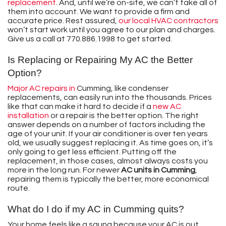
replacement
. And, until we’re on-site, we can’t take all of
them into account. We want to provide a firm and
accurate price. Rest assured,
our local HVAC contractors
won’t start work until you agree to our plan and charges.
Give us a call at
770.886.1998
to get started.
Is Replacing or Repairing My AC the Better
Option?
Major AC repairs in
Cumming, like condenser
replacements, can easily run into the thousands. Prices
like that can make it hard to decide if a
new AC
installation
or a repair is the better option. The right
answer depends on a number of factors including the
age of your unit. If your air conditioner is over ten years
old, we usually suggest replacing it. As time goes on, it’s
only going to get less efficient. Putting off the
replacement, in those cases, almost always costs you
more in the long run. For newer
AC units in Cumming
,
repairing them is typically the better, more economical
route.
What do I do if my AC in Cumming quits?
Your home feels like a sauna because your AC is out.