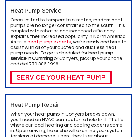
Heat Pump Service
Once limited to temperate climates, modern heat
pumps are no longer constrained to the south. This
coupled with rebates and increased efficiency
explains their increased popularity in North America.
As true
heat pump experts
, we're ready and here to
assist with all of your ducted and ductless heat
pump needs. To get scheduled for
heat pump
service in Cumming
or Conyers, pick up your phone
and dial
770.886.1998
.
SERVICE YOUR HEAT PUMP
Heat Pump Repair
When your heat pump in Conyers breaks down,
you'll need an HVAC contractor to help fix it. That's
where our local heating and cooling experts come
in. Upon arriving, he or she will examine your system
for signs of damage. Then, they'll set about