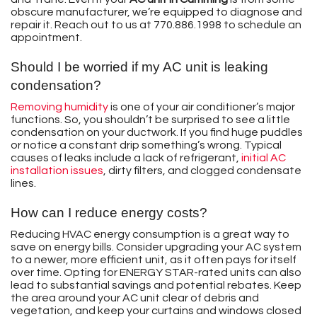
obscure manufacturer, we’re equipped to diagnose and
repair it. Reach out to us at
770.886.1998
to schedule an
appointment.
Should I be worried if my AC unit is leaking
condensation?
Removing humidity
is one of your air conditioner’s major
functions. So, you shouldn’t be surprised to see a little
condensation on your ductwork. If you find huge puddles
or notice a constant drip something’s wrong. Typical
causes of leaks include a lack of refrigerant,
initial AC
installation issues
, dirty filters, and clogged condensate
lines.
How can I reduce energy costs?
Reducing HVAC energy consumption is a great way to
save on energy bills. Consider upgrading your AC system
to a newer, more efficient unit, as it often pays for itself
over time. Opting for ENERGY STAR-rated units can also
lead to substantial savings and potential rebates. Keep
the area around your AC unit clear of debris and
vegetation, and keep your curtains and windows closed