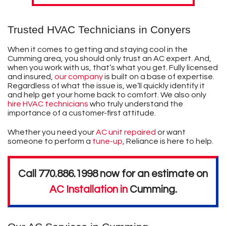
Trusted HVAC Technicians in Conyers
When it comes to getting and staying cool in the
Cumming area, you should only trust an AC expert. And,
when you work with us, that’s what you get. Fully licensed
and insured,
our company
is built on a base of expertise.
Regardless of what the issue is, we’ll quickly identify it
and help get your home back to comfort. We also only
hire HVAC technicians
who truly understand the
importance of a customer-first attitude.
Whether you need your
AC unit repaired
or want
someone to perform a
tune-up
, Reliance is here to help.
Call
770.886.1998
now for an estimate on
AC Installation in
Cumming
.