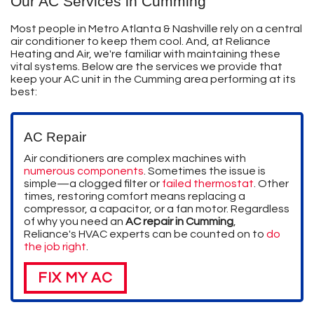
Our AC Services in Cumming
Most people in Metro Atlanta & Nashville rely on a central
air conditioner to keep them cool. And, at Reliance
Heating and Air, we're familiar with maintaining these
vital systems. Below are the services we provide that
keep your AC unit in the Cumming area performing at its
best:
AC Repair
Air conditioners are complex machines with
numerous components
. Sometimes the issue is
simple—a clogged filter or
failed thermostat
. Other
times, restoring comfort means replacing a
compressor, a capacitor, or a fan motor. Regardless
of why you need an
AC repair in Cumming
,
Reliance's HVAC experts can be counted on to
do
the job right
.
FIX MY AC