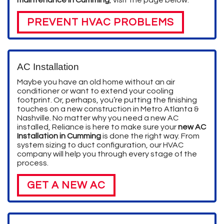
PREVENT HVAC PROBLEMS
AC Installation
Maybe you have an old home without an air
conditioner or want to extend your cooling
footprint.
Or, perhaps, you’re putting the finishing
touches on a new construction in Metro Atlanta &
Nashville.
No matter why you need a new AC
installed, Reliance is here to make sure your
new AC
Installation in Cumming
is done the right way. From
system sizing to duct configuration, our HVAC
company will help you through every stage of the
process.
GET A NEW AC