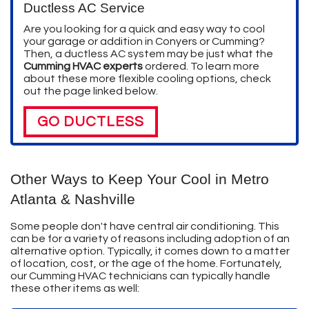
Ductless AC Service
Are you looking for a quick and easy way to cool
your garage or addition in Conyers or Cumming?
Then, a ductless AC system may be just what the
Cumming HVAC experts
ordered. To learn more
about these more flexible cooling options, check
out the page linked below.
GO DUCTLESS
Other Ways to Keep Your Cool in Metro
Atlanta & Nashville
Some people don't have central air conditioning. This
can be for a variety of reasons including adoption of an
alternative option. Typically, it comes down to a matter
of location, cost, or the age of the home. Fortunately,
our Cumming HVAC technicians can typically handle
these other items as well: