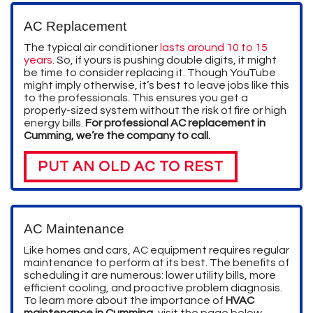
AC Replacement
The typical air conditioner
lasts around 10 to 15
years
. So, if yours is pushing double digits, it might
be time to consider replacing it. Though YouTube
might imply otherwise, it’s best to leave jobs like this
to the professionals. This ensures you get a
properly-sized system without the risk of fire or high
energy bills.
For professional AC replacement in
Cumming, we’re the company to call.
PUT AN OLD AC TO REST
AC Maintenance
Like homes and cars, AC equipment requires regular
maintenance to perform at its best. The benefits of
scheduling it are numerous: lower utility bills, more
efficient cooling, and proactive problem diagnosis.
To learn more about the importance of
HVAC
maintenance in Cumming
, visit the page below.