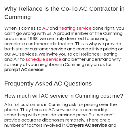
Why Reliance is the Go-To AC Contractor in
Cumming
When it comes to
AC
and
heating service
done right, you
can’t go wrong with us. A proud member of the Cumming
area
since 1968
, we are truly devoted to ensuring
complete customer satisfaction. This is why we provide
both stellar customer service and competitive pricing on
our AC services. We invite you to call Reliance Heating
and Air to
schedule service
and better understand why
so many of your neighbors in Cumming rely on us for
prompt AC service
.
Frequently Asked AC Questions
How much will AC service in Cumming cost me?
A lot of customers in Cumming ask for pricing over the
phone. They think of AC service like a commodity—
something with a pre-determined price. But we can’t
provide accurate diagnoses remotely. There are a
number of factors involved in
Conyers AC service
and