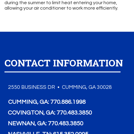
during the summer to limit heat entering your home,
allowing your air conditioner to work more efficiently.
CONTACT INFORMATION
2550 BUSINESS DR • CUMMING, GA 30028
CUMMING, GA:
770.886.1998
COVINGTON, GA:
770.483.3850
NEWNAN, GA:
770.483.3850