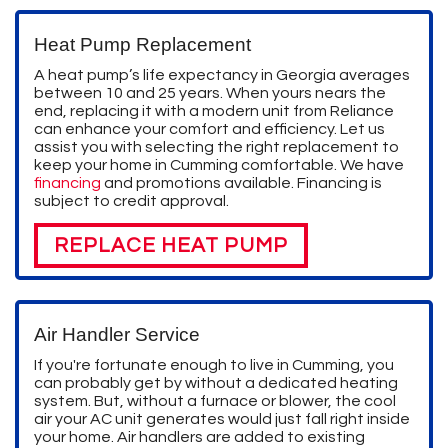
Heat Pump Replacement
A heat pump’s life expectancy in Georgia averages
between 10 and 25 years. When yours nears the
end, replacing it with a modern unit from Reliance
can enhance your comfort and efficiency. Let us
assist you with selecting the right replacement to
keep your home in Cumming comfortable. We have
financing
and promotions available. Financing is
subject to credit approval.
REPLACE HEAT PUMP
Air Handler Service
If you're fortunate enough to live in Cumming, you
can probably get by without a dedicated heating
system. But, without a furnace or blower, the cool
air your AC unit generates would just fall right inside
your home. Air handlers are added to existing