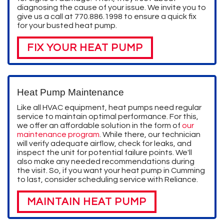
diagnosing the cause of your issue. We invite you to
give us a call at
770.886.1998
to ensure a quick fix
for your busted heat pump.
FIX YOUR HEAT PUMP
Heat Pump Maintenance
Like all HVAC equipment, heat pumps need regular
service to maintain optimal performance. For this,
we offer an affordable solution in the form of
our
maintenance program
. While there, our technician
will verify adequate airflow, check for leaks, and
inspect the unit for potential failure points. We'll
also make any needed recommendations during
the visit. So, if you want your heat pump in Cumming
to last, consider scheduling service with Reliance.
MAINTAIN HEAT PUMP