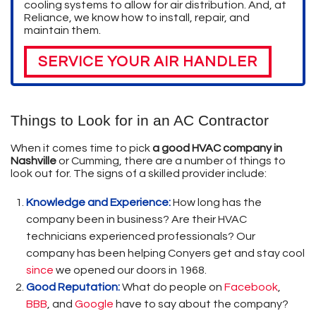
cooling systems to allow for air distribution. And, at
Reliance, we know how to install, repair, and
maintain them.
SERVICE YOUR AIR HANDLER
Things to Look for in an AC Contractor
When it comes time to pick
a good HVAC company in
Nashville
or Cumming, there are a number of things to
look out for. The signs of a skilled provider include:
Knowledge and Experience:
How long has the
company been in business? Are their HVAC
technicians experienced professionals? Our
company has been helping Conyers get and stay cool
since
we opened our doors in 1968.
Good Reputation:
What do people on
Facebook
,
BBB
,
and
Google
have to say about the company?