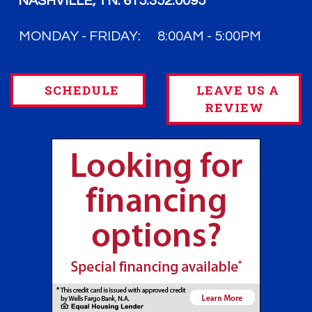
NASHVILLE, TN:
615.352.0095
MONDAY - FRIDAY:
8:00AM - 5:00PM
SCHEDULE
LEAVE US A
REVIEW