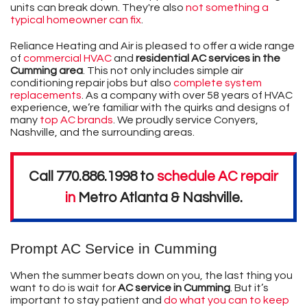
units can break down. They're also
not something a
typical homeowner can fix
.
Reliance Heating and Air is pleased to offer a wide range
of
commercial HVAC
and
residential AC services in the
Cumming area
. This not only includes simple air
conditioning repair jobs but also
complete system
replacements
. As a company with
over 58
years of HVAC
experience, we’re familiar with the quirks and designs of
many
top AC brands
. We proudly service Conyers,
Nashville, and the surrounding areas.
Call
770.886.1998
to
schedule AC repair
in
Metro Atlanta & Nashville
.
Prompt AC Service in Cumming
When the summer beats down on you, the last thing you
want to do is wait for
AC service in Cumming
. But it’s
important to stay patient and
do what you can to keep