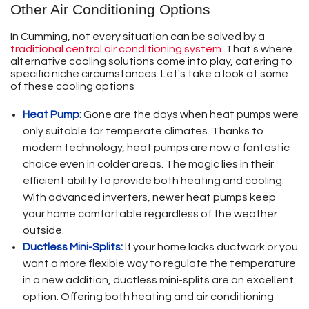
Other Air Conditioning Options
In Cumming, not every situation can be solved by a
traditional central air conditioning system
. That's where
alternative cooling solutions come into play, catering to
specific niche circumstances. Let's take a look at some
of these cooling options
Heat Pump:
Gone are the days when heat pumps were
only suitable for temperate climates. Thanks to
modern technology, heat pumps are now a fantastic
choice even in colder areas. The magic lies in their
efficient ability to provide both heating and cooling.
With advanced inverters, newer heat pumps keep
your home comfortable regardless of the weather
outside.
Ductless Mini-Splits:
If your home lacks ductwork or you
want a more flexible way to regulate the temperature
in a new addition, ductless mini-splits are an excellent
option. Offering both heating and air conditioning