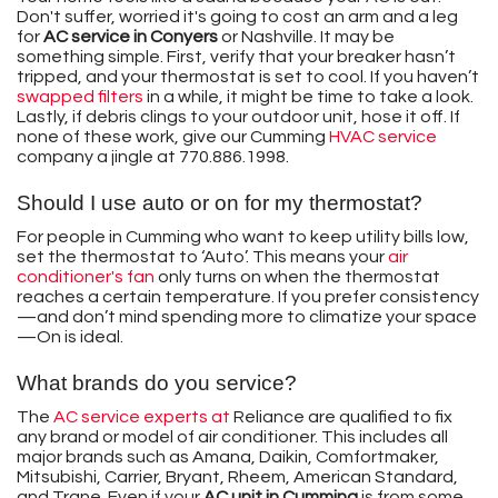
Don't suffer, worried it's going to cost an arm and a leg
for
AC service in Conyers
or Nashville. It may be
something simple. First, verify that your breaker hasn’t
tripped, and your thermostat is set to cool. If you haven’t
swapped filters
in a while, it might be time to take a look.
Lastly, if debris clings to your outdoor unit, hose it off. If
none of these work, give our Cumming
HVAC service
company a jingle at
770.886.1998
.
Should I use auto or on for my thermostat?
For people in Cumming who want to keep utility bills low,
set the thermostat to ‘Auto’. This means your
air
conditioner's fan
only turns on when the thermostat
reaches a certain temperature. If you prefer consistency
—and don’t mind spending more to climatize your space
—On is ideal.
What brands do you service?
The
AC service experts at
Reliance are qualified to fix
any brand or model of air conditioner. This includes all
major brands such as
Amana,
Daikin,
Comfortmaker,
Mitsubishi,
Carrier,
Bryant,
Rheem,
American Standard,
and Trane
. Even if your
AC unit in Cumming
is from some