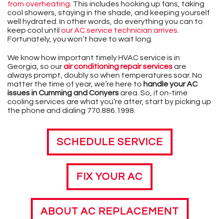
from overheating
. This includes hooking up fans, taking
cool showers, staying in the shade, and keeping yourself
well hydrated. In other words, do everything you can to
keep cool until
our AC service technician arrives
.
Fortunately, you won’t have to wait long.
We know how important timely HVAC service is in
Georgia, so our
air conditioning repair services
are
always prompt, doubly so when temperatures soar. No
matter the time of year, we’re here to
handle your AC
issues in Cumming and Conyers
area. So, if on-time
cooling services are what you’re after, start by picking up
the phone and dialing
770.886.1998
.
SCHEDULE SERVICE
FIX YOUR AC
ABOUT AC REPLACEMENT