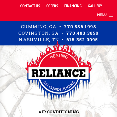
CONTACT US
OFFERS
FINANCING
GALLERY
MENU
TIPS
CUMMING, GA •
770.886.1998
RESIDENTIAL
COVINGTON, GA •
770.483.3850
COMMERCIAL
NASHVILLE, TN •
615.352.0095
ABOUT
AIR CONDITIONING