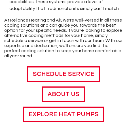
capabilities, these systems provide a level of
adaptability that traditional units simply can't match.
At Reliance Heating and Air, we're well-versed in all these
cooling solutions and can guide you towards the best
option for your specific needs. If you're looking to explore
alternative cooling methods for your home, simply
schedule a service or get in touch with our team. With our
expertise and dedication, we'll ensure you find the
perfect cooling solution to keep your home comfortable
all year round.
SCHEDULE SERVICE
ABOUT US
EXPLORE HEAT PUMPS