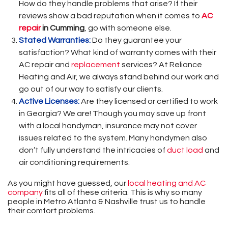
How do they handle problems that arise? If their
reviews show a bad reputation when it comes to
AC
repair
in Cumming
, go with someone else.
Stated Warranties:
Do they guarantee your
satisfaction? What kind of warranty comes with their
AC repair and
replacement
services? At Reliance
Heating and Air, we always stand behind our work and
go out of our way to satisfy our clients.
Active Licenses:
Are they licensed or certified to work
in Georgia? We are! Though you may save up front
with a local handyman, insurance may not cover
issues related to the system. Many handymen also
don’t fully understand the intricacies of
duct load
and
air conditioning requirements.
As you might have guessed, our
local heating and AC
company
fits all of these criteria. This is why so many
people in Metro Atlanta & Nashville trust us to handle
their comfort problems.