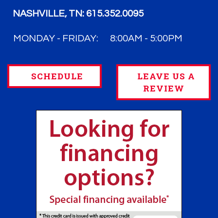
NASHVILLE, TN:
615.352.0095
MONDAY - FRIDAY:
8:00AM - 5:00PM
SCHEDULE
LEAVE US A
REVIEW