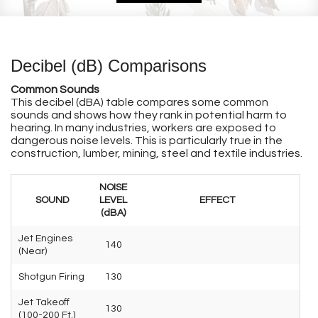
Decibel (dB) Comparisons
Common Sounds
This decibel (dBA) table compares some common
sounds and shows how they rank in potential harm to
hearing. In many industries, workers are exposed to
dangerous noise levels. This is particularly true in the
construction, lumber, mining, steel and textile industries.
NOISE
SOUND
LEVEL
EFFECT
(dBA)
Jet Engines
140
(Near)
Shotgun Firing
130
Jet Takeoff
130
(100-200 Ft.)