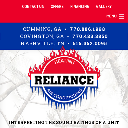
CONTACT US
OFFERS
FINANCING
GALLERY
MENU
TIPS
CUMMING, GA •
770.886.1998
RESIDENTIAL
COVINGTON, GA •
770.483.3850
COMMERCIAL
NASHVILLE, TN •
615.352.0095
ABOUT
INTERPRETING THE SOUND RATINGS OF A UNIT