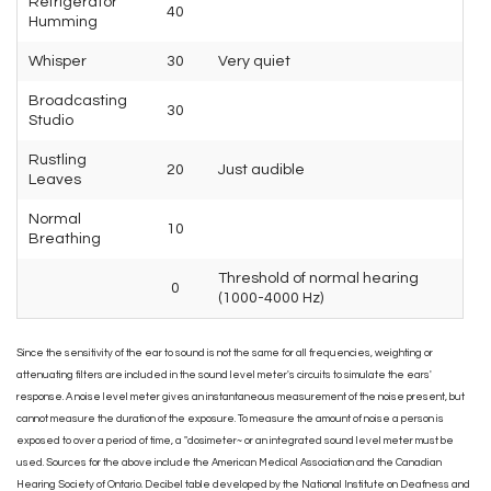
Refrigerator
40
Humming
Whisper
30
Very quiet
Broadcasting
30
Studio
Rustling
20
Just audible
Leaves
Normal
10
Breathing
Threshold of normal hearing
0
(1000-4000 Hz)
Since the sensitivity of the ear to sound is not the same for all frequencies, weighting or
attenuating filters are included in the sound level meter's circuits to simulate the ears'
response. A noise level meter gives an instantaneous measurement of the noise present, but
cannot measure the duration of the exposure. To measure the amount of noise a person is
exposed to over a period of time, a "dosimeter~ or an integrated sound level meter must be
used. Sources for the above include the American Medical Association and the Canadian
Hearing Society of Ontario. Decibel table developed by the National Institute on Deafness and