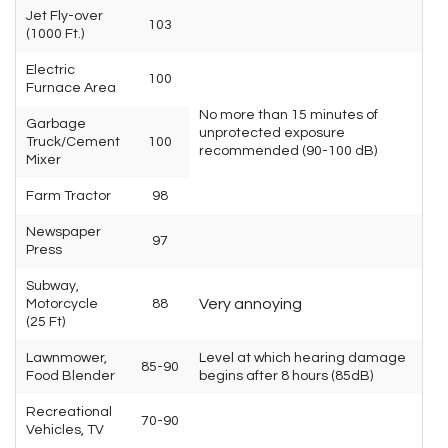
Jet Fly-over
103
(1000 Ft.)
Electric
100
Furnace Area
No more than 15 minutes of
Garbage
unprotected exposure
Truck/Cement
100
recommended (90-100 dB)
Mixer
Farm Tractor
98
Newspaper
97
Press
Subway,
Very annoying
Motorcycle
88
(25 Ft)
Lawnmower,
Level at which hearing damage
85-90
Food Blender
begins after 8 hours (85dB)
Recreational
70-90
Vehicles, TV