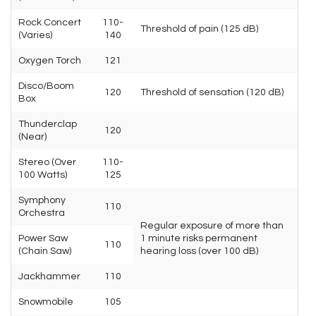
Rock Concert
110-
Threshold of pain (125 dB)
(Varies)
140
Oxygen Torch
121
Disco/Boom
120
Threshold of sensation (120 dB)
Box
Thunderclap
120
(Near)
Stereo (Over
110-
100 Watts)
125
Symphony
110
Orchestra
Regular exposure of more than
Power Saw
1 minute risks permanent
110
(Chain Saw)
hearing loss (over 100 dB)
Jackhammer
110
Snowmobile
105