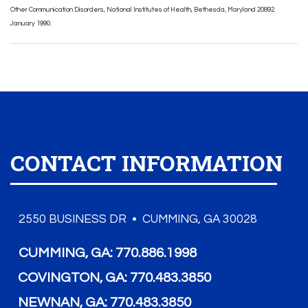
Other Communication Disorders, National Institutes of Health, Bethesda, Maryland 20892.
January 1990.
CONTACT INFORMATION
2550 BUSINESS DR • CUMMING, GA 30028
CUMMING, GA:
770.886.1998
COVINGTON, GA:
770.483.3850
NEWNAN, GA:
770.483.3850