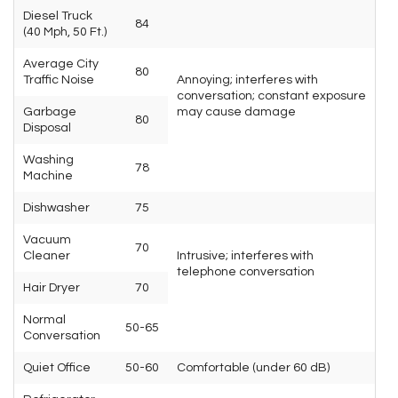
Diesel Truck
84
(40 Mph, 50 Ft.)
Average City
80
Traffic Noise
Annoying; interferes with
conversation; constant exposure
Garbage
may cause damage
80
Disposal
Washing
78
Machine
Dishwasher
75
Vacuum
70
Cleaner
Intrusive; interferes with
telephone conversation
Hair Dryer
70
Normal
50-65
Conversation
Quiet Office
50-60
Comfortable (under 60 dB)