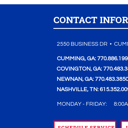
CONTACT INFO
2550 BUSINESS DR • CUMM
CUMMING, GA:
770.886.19
COVINGTON, GA:
770.483.
NEWNAN, GA:
770.483.385
NASHVILLE, TN:
615.352.00
MONDAY - FRIDAY:
8:00A
SCHEDULE SERVICE
L