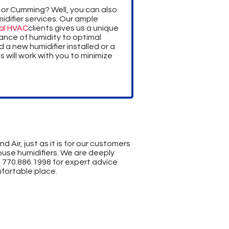
 or Cumming? Well, you can also
difier services. Our ample
al HVAC
clients gives us a unique
ance of humidity to optimal
a new humidifier installed or a
s will work with you to minimize
 Air, just as it is for our customers
ouse humidifiers. We are deeply
t
770.886.1998
for expert advice
fortable place.