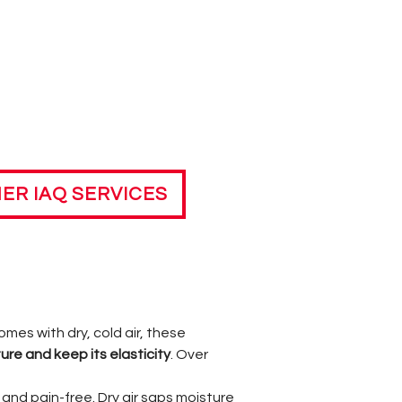
ER IAQ SERVICES
omes with dry, cold air, these
ure and keep its elasticity
. Over
and pain-free. Dry air saps moisture