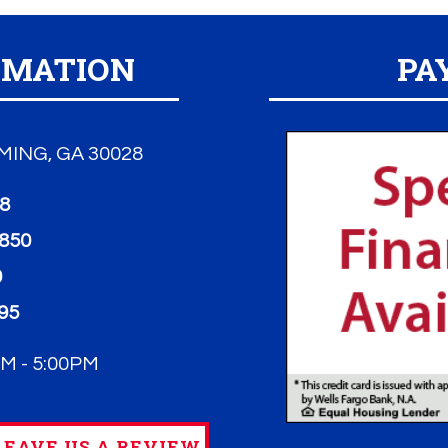
RMATION
PA
ING, GA 30028
98
3850
0
95
M - 5:00PM
EAVE US A REVIEW