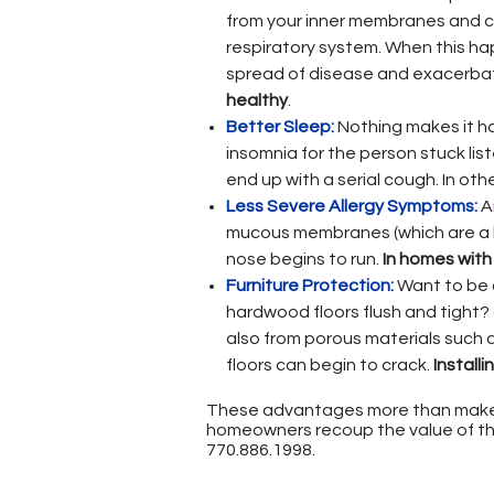
from your inner membranes and ca
respiratory system. When this hap
spread of disease and exacerbat
healthy
.
Better Sleep:
Nothing makes it har
insomnia for the person stuck lis
end up with a serial cough. In oth
Less Severe Allergy Symptoms:
An
mucous membranes (which are a ke
nose begins to run.
In homes with
Furniture Protection:
Want to be 
hardwood floors flush and tight? 
also from porous materials such a
floors can begin to crack.
Install
These advantages more than make 
homeowners recoup the value of thei
770.886.1998
.