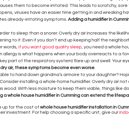
uses them to become irritated. This leads to scratchy, sore
pens, viruses have an easier time getting in and wreaking havo
es already-irritating symptoms.
Adding a humidifier in Cummi
der to sleep than a snorer. Overly dry air increases the likeli
tening to it. Even if you don’t end up keeping half the neighbo
er words,
if you want good quality sleep
, you need a whole hou
 allergy is what happens when your body overreacts to a for
y part of the respiratory system) flare up and swell. Your ey
 dry air, these symptoms become even worse
.
able to hand down grandma’s armoire to your daughter? Hopin
Consider installing a whole-home humidifier. Overly dry air no
s wood. With less moisture to keep them viable, things like d
ing a whole house humidifier in Cumming can extend the lifes
up for the cost of
whole house humidifier installation in Cum
r investment. For help choosing a specific unit, give our
indoo