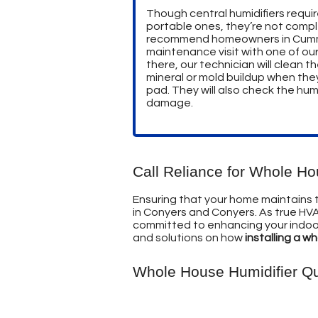
Though central humidifiers requi
portable ones, they’re not compl
recommend homeowners in Cumm
maintenance visit with one of ou
there, our technician will clean
mineral or mold buildup when the
pad. They will also check the humi
damage.
Call Reliance for Whole H
Ensuring that your home maintains the
in Conyers and Conyers. As true HVA
committed to enhancing your indoor 
and solutions on how
installing a w
Whole House Humidifier Q