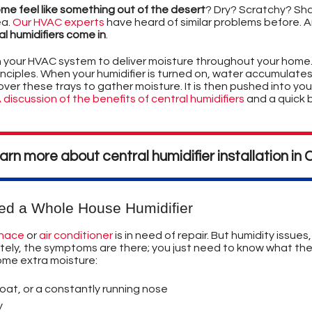
JOIN OUR TEAM
YSTEMS
TION
ome feel like something out of the desert
? Dry? Scratchy? Shar
ea.
Our HVAC experts
have heard of similar problems before. A
PRIVACY POLICY
D
OR AIR POLLUTION
R DUCTS CLEANED?
l humidifiers come in
.
h your HVAC system to deliver moisture throughout your home
ES - A SUMMARY
LABEL
inciples. When your humidifier is turned on, water accumulates i
ver these trays to gather moisture. It is then pushed into you
S
ONDITIONING
 discussion of the benefits of central humidifiers
and a quick 
CRITERIA
EXPLANATION OF HOW AIR CONDITIONING WORKS
EASE FURNACE COSTS
IERS
STEM DESIGN
earn more about central humidifier installation i
ERMS
YSTEMS
YSTEMS
T & ECOLOGICAL
RS
IBUTION SYSTEMS
ERS
ING COSTS
ES & DISADVANTAGES
EPLACE?
O LOOK FOR IN A HEAT PUMP
URNACE FILTERS
ed a Whole House Humidifier
ION
GO BAD
ENT TIPS
rnace
or
air conditioner
is in need of repair. But humidity issues
nately, the symptoms are there; you just need to know what t
NER DEFINITIONS
EATING SYSTEM
PS
ome extra moisture:
NG AIR CONDITIONING TIPS
UEL & SYSTEM TYPES
S
oat, or a constantly running nose
y