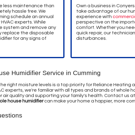
re less maintenance than
Own a business in Conyers
etely hassle free. We
take advantage of our humi
ing schedule an annual
experience with
commerci
r HVAC experts. While
perspective on the import
 the system and remove any
comfort. Whether you need 
y replace the disposable
quick repair, our technician
difier for any signs of
disturbances.
ouse Humidifier Service in Cumming
 right moisture levels is a top priority for Reliance Heating and
C experts, we're familiar with all types and brands of whole h
air quality and supporting your family's health. Contact us a
hole house humidifier
can make your home a happier, more com
uestions