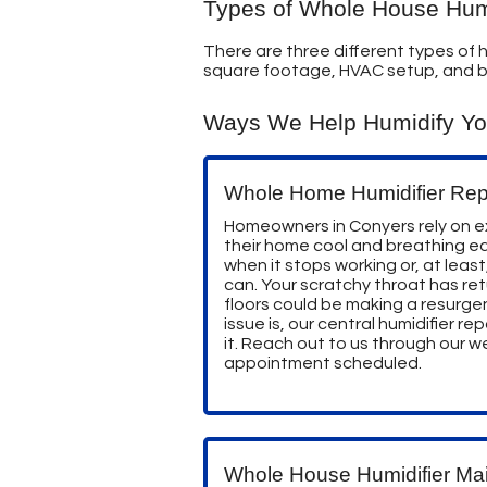
Types of Whole House Humi
There are three different types of h
square footage, HVAC setup, and 
Ways We Help Humidify Y
Whole Home Humidifier Rep
Homeowners in Conyers rely on ex
their home cool and breathing ea
when it stops working or, at least,
can. Your scratchy throat has ret
floors could be making a resurg
issue is, our central humidifier rep
it. Reach out to us through our 
appointment scheduled.
Whole House Humidifier Ma