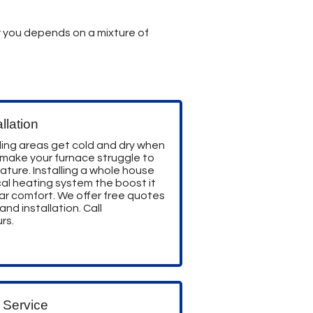
for you depends on a mixture of
llation
ing areas get cold and dry when
 make your furnace struggle to
ture. Installing a whole house
pical heating system the boost it
ar comfort. We offer free quotes
nd installation. Call
rs.
 Service