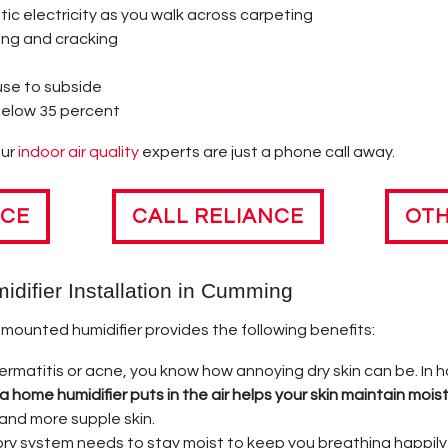
 TERMS & DEFINITIONS
NING YOUR HEAT PUMP
tic electricity as you walk across carpeting
ing and cracking
RT UP?
m
use to subside
IONS ABOUT FURNACE CARE & SAFETY
below 35 percent
 TRIVIA
our
indoor air quality
experts are just a phone call away.
ING COSTS
ICE
CALL RELIANCE
OTH
NG FURNACE TIPS
idifier Installation in Cumming
-mounted humidifier provides the following benefits:
dermatitis or acne, you know how annoying dry skin can be. In h
 home humidifier puts in the air helps your skin maintain moist
 and more supple skin.
ry system needs to stay moist to keep you breathing happily 