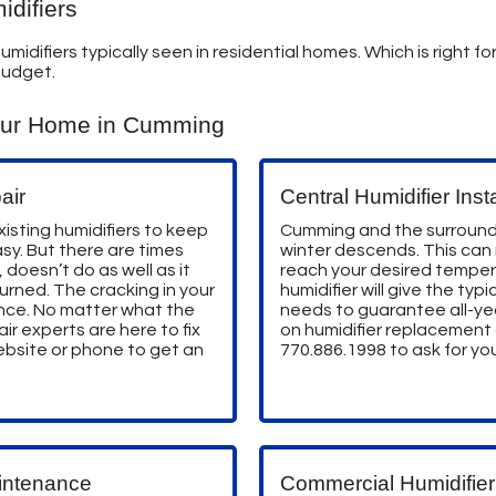
difiers
umidifiers typically seen in residential homes. Which is right 
budget.
our Home in Cumming
air
Central Humidifier Insta
isting humidifiers to keep
Cumming and the surround
sy. But there are times
winter descends. This can
 doesn’t do as well as it
reach your desired tempera
urned. The cracking in your
humidifier will give the ty
ence. No matter what the
needs to guarantee all-ye
air experts are here to fix
on humidifier replacement a
website or phone to get an
770.886.1998
to ask for you
intenance
Commercial Humidifier