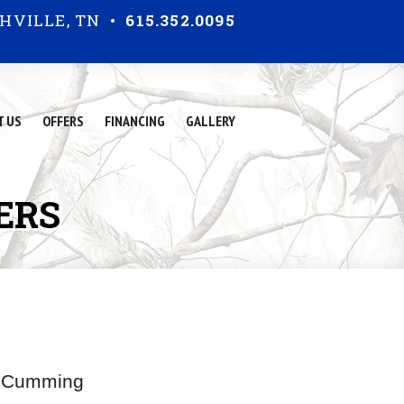
HVILLE, TN •
615.352.0095
T US
OFFERS
FINANCING
GALLERY
E
R
S
in Cumming