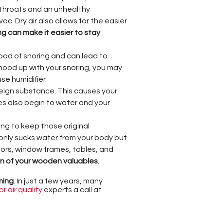
 throats and an unhealthy
c. Dry air also allows for the easier
ng can make it easier to stay
hood of snoring and can lead to
rhood up with your snoring, you may
se humidifier.
eign substance. This causes your
es also begin to water and your
g to keep those original
t only sucks water from your body but
oors, window frames, tables, and
pan of your wooden valuables
.
ming
. In just a few years, many
r air quality
experts a call at