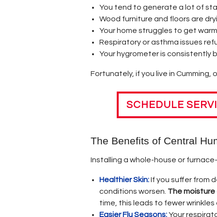
CENTRAL GAS FURNACE
OPERATING & MAINTAI
You tend to generate a lot of sta
Wood furniture and floors are dry
ODOR AT FURNACE STA
Your home struggles to get war
Respiratory or asthma issues ref
POPULAR MISCONCEPT
Your hygrometer is consistently 
HOME HEATING TIPS &
Fortunately, if you live in Cumming, 
LOWERING HOME HEAT
SCHEDULE SERV
MONEY & ENERGY SAVI
The Benefits of Central Hum
Installing a whole-house or furnace
Healthier Skin:
If you suffer from 
conditions worsen.
The moisture a
time, this leads to fewer wrinkles
Easier Flu Seasons:
Your respirato