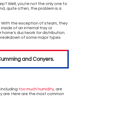
p? Well, you’re not the only one to
nd, quite often, the problem is a
. With the exception of steam, they
nside of an internal tray or
r home’s ductwork for distribution.
breakdown of some major types
n Cumming and Conyers.
, including
too much humidity
,
are
hey are. Here are the most common