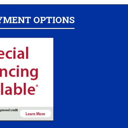
YMENT OPTIONS