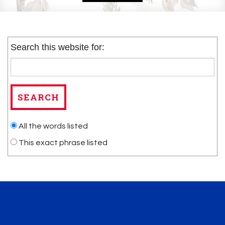
Search this website for:
All the words listed
This exact phrase listed