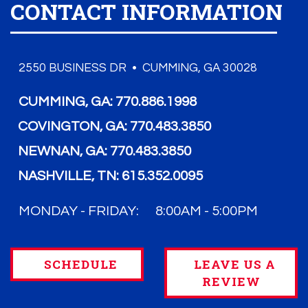
CONTACT INFORMATION
2550 BUSINESS DR • CUMMING, GA 30028
CUMMING, GA:
770.886.1998
COVINGTON, GA:
770.483.3850
NEWNAN, GA:
770.483.3850
NASHVILLE, TN:
615.352.0095
MONDAY - FRIDAY:
8:00AM - 5:00PM
SCHEDULE
LEAVE US A
REVIEW