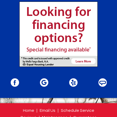
Home
|
Email Us
|
Schedule Service