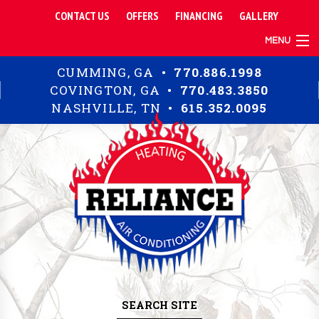
CONTACT US
OFFERS
FINANCING
GALLERY
MENU
TIPS
CUMMING, GA •
770.886.1998
RESIDENTIAL
COVINGTON, GA •
770.483.3850
COMMERCIAL
NASHVILLE, TN •
615.352.0095
ABOUT
SEARCH SITE